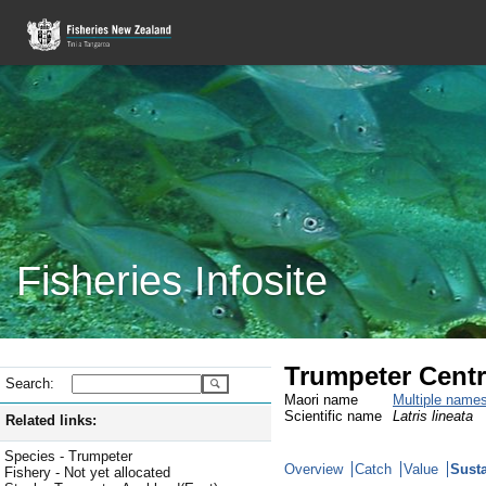
Fisheries Infosite
Trumpeter Centr
Search:
Maori name
Multiple name
Scientific name
Latris lineata
Related links:
Species - Trumpeter
Overview
Catch
Value
Susta
Fishery - Not yet allocated