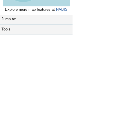
Explore more map features at
NABIS
Jump to:
Tools: