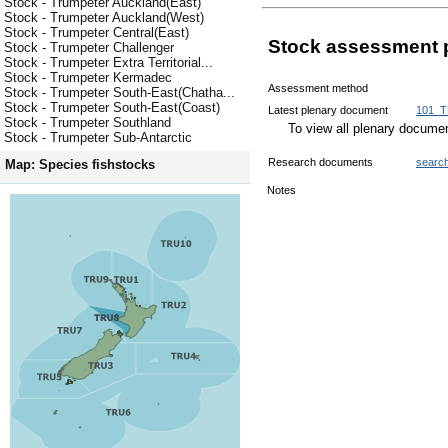
Stock - Trumpeter Auckland(East)
Stock - Trumpeter Auckland(West)
Stock - Trumpeter Central(East)
Stock assessment 
Stock - Trumpeter Challenger
Stock - Trumpeter Extra Territorial...
Stock - Trumpeter Kermadec
Assessment method
Stock - Trumpeter South-East(Chatha...
Stock - Trumpeter South-East(Coast)
Latest plenary document
101_T
Stock - Trumpeter Southland
To view all plenary docum
Stock - Trumpeter Sub-Antarctic
Research documents
searc
Map: Species fishstocks
Notes