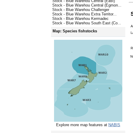
Stock - Blue Warehou Central (East)
Stock - Blue Warehou Central (Egmon...
Stock - Blue Warehou Challenger
Stock - Blue Warehou Extra Territor...
Stock - Blue Warehou Kermadec
Stock - Blue Warehou South East (Co...
A
Map: Species fishstocks
L
R
N
Explore more map features at
NABIS