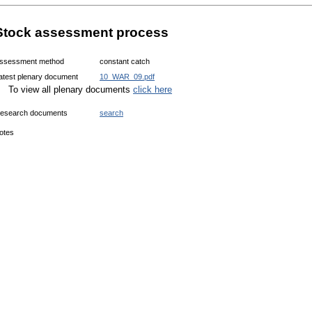
Stock assessment process
ssessment method
constant catch
atest plenary document
10_WAR_09.pdf
To view all plenary documents
click here
esearch documents
search
otes