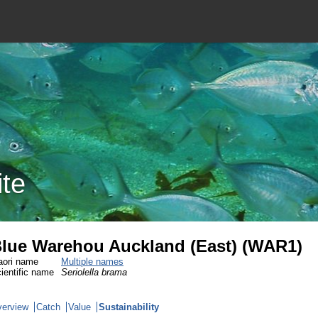
ite
lue Warehou Auckland (East) (WAR1)
ori name
Multiple names
ientific name
Seriolella brama
erview
Catch
Value
Sustainability