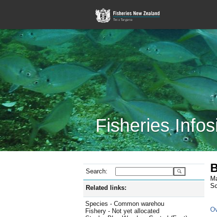
Fisheries Infos
B
Search:
Ma
Sc
Related links:
Species - Common warehou
Ov
Fishery - Not yet allocated