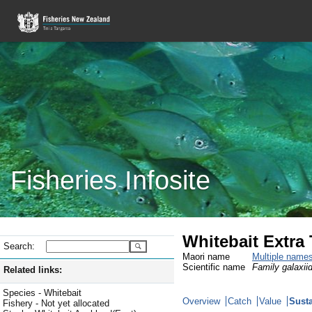
Fisheries Infosite
Whitebait Extra T
Search:
Maori name
Multiple name
Scientific name
Family galaxiid
Related links:
Species - Whitebait
Overview
Catch
Value
Susta
Fishery - Not yet allocated