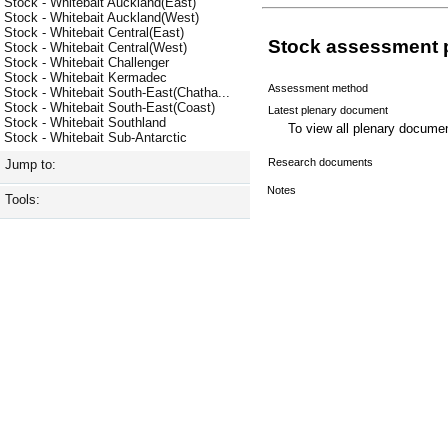
Stock - Whitebait Auckland(East)
Stock - Whitebait Auckland(West)
Stock - Whitebait Central(East)
Stock assessment 
Stock - Whitebait Central(West)
Stock - Whitebait Challenger
Stock - Whitebait Kermadec
Assessment method
Stock - Whitebait South-East(Chatha...
Stock - Whitebait South-East(Coast)
Latest plenary document
Stock - Whitebait Southland
To view all plenary docum
Stock - Whitebait Sub-Antarctic
Research documents
Jump to:
Notes
Tools: