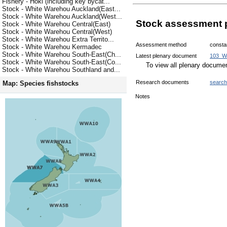
Fishery - Hoki (including key bycat...
Stock - White Warehou Auckland(East...
Stock - White Warehou Auckland(West...
Stock assessment 
Stock - White Warehou Central(East)
Stock - White Warehou Central(West)
Stock - White Warehou Extra Territo...
Assessment method
consta
Stock - White Warehou Kermadec
Stock - White Warehou South-East(Ch...
Latest plenary document
103_W
Stock - White Warehou South-East(Co...
To view all plenary docum
Stock - White Warehou Southland and...
Research documents
search
Map: Species fishstocks
Notes