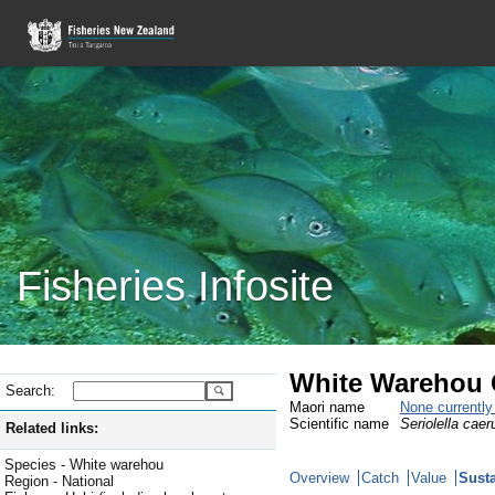
Fisheries Infosite
White Warehou 
Search:
Maori name
None currentl
Scientific name
Seriolella caer
Related links:
Species - White warehou
Overview
Catch
Value
Susta
Region - National