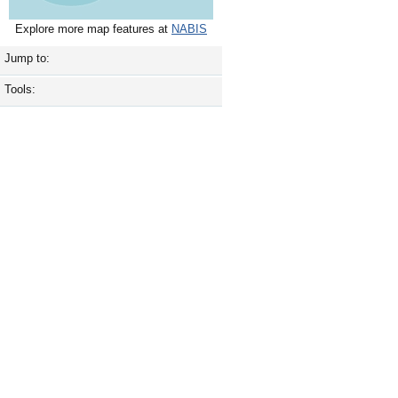
Explore more map features at
NABIS
Jump to:
Tools: