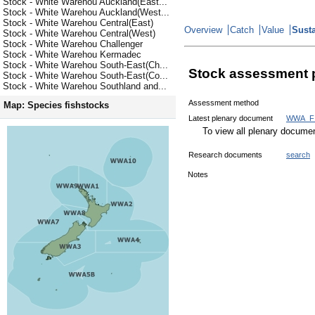
Stock - White Warehou Auckland(East...
Stock - White Warehou Auckland(West...
Stock - White Warehou Central(East)
Overview
Catch
Value
Susta
Stock - White Warehou Central(West)
Stock - White Warehou Challenger
Stock - White Warehou Kermadec
Stock - White Warehou South-East(Ch...
Stock assessment 
Stock - White Warehou South-East(Co...
Stock - White Warehou Southland and...
Assessment method
Map: Species fishstocks
Latest plenary document
WWA_FI
To view all plenary docum
Research documents
search
Notes