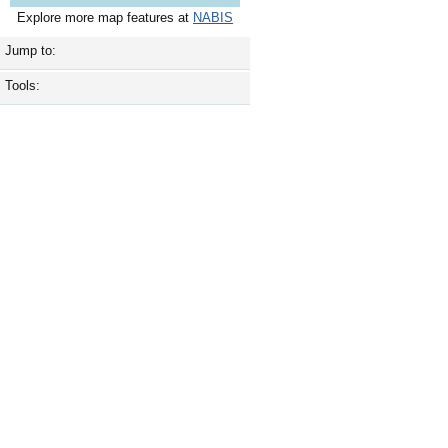
Explore more map features at
NABIS
Jump to:
Tools: