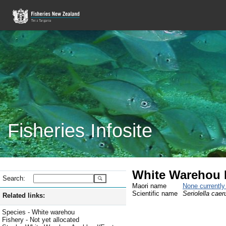
Fisheries Infosite
White Warehou Ex
Search:
Maori name
None currentl
Scientific name
Seriolella caer
Related links:
Species - White warehou
Fishery - Not yet allocated