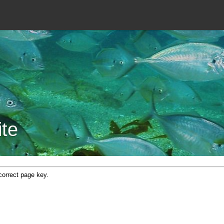
ite
correct page key.