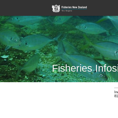
Fisheries Infos
In
81