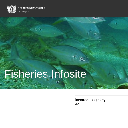
Fisheries Infosite
Incorrect page key.
92