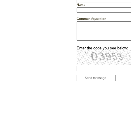
Name:
Comment/question:
Enter the code you see below:
Send message