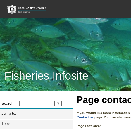
Fisheries Infosite
Page contac
Search:
Jump to:
If you would like more information
Contact us
page. You can also send 
Tools:
Page / site area: