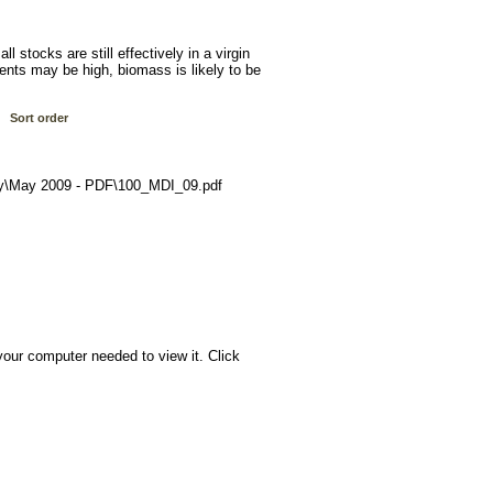
ll stocks are still effectively in a virgin
ents may be high, biomass is likely to be
Sort order
y\May 2009 - PDF\100_MDI_09.pdf
your computer needed to view it. Click