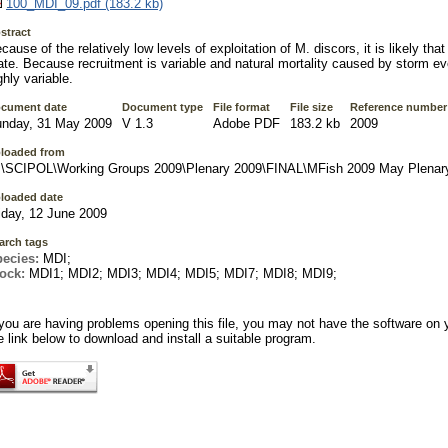
100_MDI_09.pdf (183.2 kb)
stract
cause of the relatively low levels of exploitation of M. discors, it is likely that a
ate. Because recruitment is variable and natural mortality caused by storm ev
ghly variable.
cument date
Document type
File format
File size
Reference number
nday, 31 May 2009
V 1.3
Adobe PDF
183.2 kb
2009
loaded from
\SCIPOL\Working Groups 2009\Plenary 2009\FINAL\MFish 2009 May Plenar
loaded date
iday, 12 June 2009
arch tags
pecies:
MDI;
tock:
MDI1; MDI2; MDI3; MDI4; MDI5; MDI7; MDI8; MDI9;
 you are having problems opening this file, you may not have the software on 
e link below to download and install a suitable program.