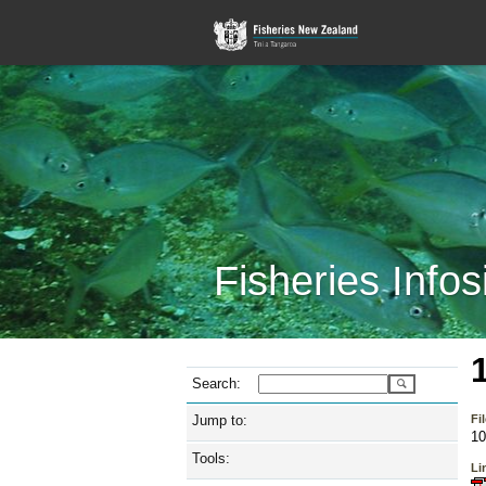
Fisheries Infos
Search:
Jump to:
Fi
10
Tools:
Lin