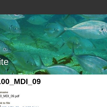
ite
100_MDI_09
lename
0_MDI_09.pdf
k to file