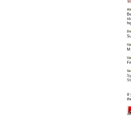
Ab
Be
st
hi
Do
Su
Up
M:
Up
Fr
Se
S
S
If
th