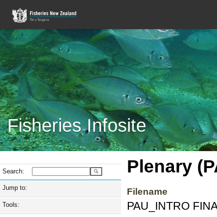
Fisheries Infosite
Plenary (
Search:
Jump to:
Filename
PAU_INTRO FINAL
Tools: