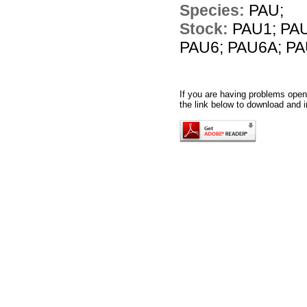
Species:
PAU;
Stock:
PAU1; PAU
PAU6; PAU6A; PA
If you are having problems openi
the link below to download and i