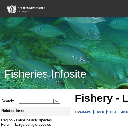
Fisheries Infosite
Fishery - 
Search:
Related links:
Overview
Catch
Value
Susta
Region - Large pelagic species
Forum - Large pelagic species