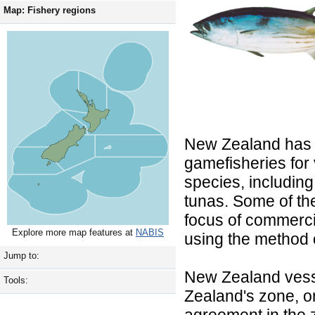
Map: Fishery regions
New Zealand has
gamefisheries for 
species, including
tunas. Some of th
focus of commercia
Explore more map features at
NABIS
using the method o
Jump to:
New Zealand vess
Tools:
Zealand's zone, o
agreement in the z