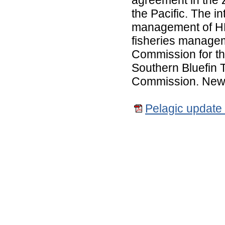
the Pacific. The in
management of HM
fisheries managem
Commission for th
Southern Bluefin 
Commission. New Z
Pelagic update