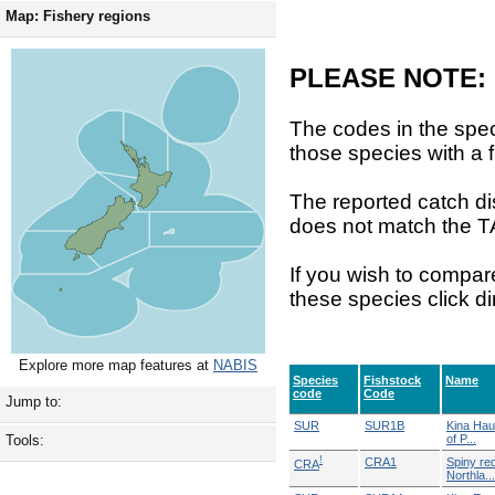
Map: Fishery regions
PLEASE NOTE:
The codes in the spec
those species with a f
The reported catch di
does not match the T
If you wish to compar
these species click di
Explore more map features at
NABIS
Species
Fishstock
Name
code
Code
Jump to:
SUR
SUR1B
Kina Hau
of P...
Tools:
!
CRA1
Spiny red
CRA
Northla...