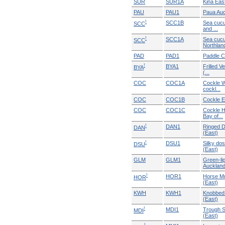
SUR
SUR1A
Kina Eas
PAU
PAU1
Paua Au
!
SCC1B
Sea cucu
SCC
and ...
!
SCC1A
Sea cuc
SCC
Northlan
PAD
PAD1
Paddle C
!
BYA1
Frilled V
BYA
(...
COC
COC1A
Cockle W
cockl...
COC
COC1B
Cockle E
COC
COC1C
Cockle H
Bay of...
!
DAN1
Ringed D
DAN
(East)
!
DSU1
Silky dos
DSU
(East)
GLM
GLM1
Green-li
Auckland 
!
HOR1
Horse Mu
HOR
(East)
KWH
KWH1
Knobbed 
(East)
!
MDI1
Trough S
MDI
(East)