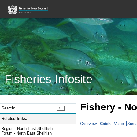
Fisheries Infosite
Fishery - No
Search:
Related links:
Overview
Catch
Value
Susta
Region - North East Shellfish
Forum - North East Shellfish