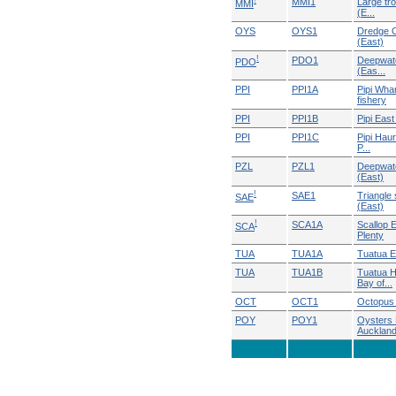
!
MMI1
Large tr
MMI
(E...
OYS
OYS1
Dredge O
(East)
!
PDO1
Deepwate
PDO
(Eas...
PPI
PPI1A
Pipi Wha
fishery
PPI
PPI1B
Pipi East
PPI
PPI1C
Pipi Haur
P...
PZL
PZL1
Deepwate
(East)
!
SAE1
Triangle 
SAE
(East)
!
SCA1A
Scallop 
SCA
Plenty
TUA
TUA1A
Tuatua E
TUA
TUA1B
Tuatua H
Bay of...
OCT
OCT1
Octopus 
POY
POY1
Oysters 
Auckland