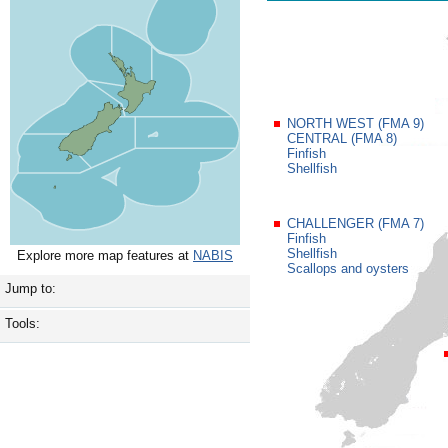
NORTH WEST (FMA 9)
CENTRAL (FMA 8)
Finfish
Shellfish
CHALLENGER (FMA 7)
Finfish
Shellfish
Explore more map features at
NABIS
Scallops and oysters
Jump to:
Tools: