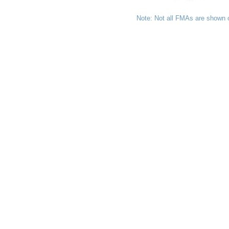
Note: Not all FMAs are shown 