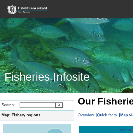
Fisheries Infosite
Our Fisheri
Search:
Map: Fishery regions
Overview
Quick facts
Map v
Inshore